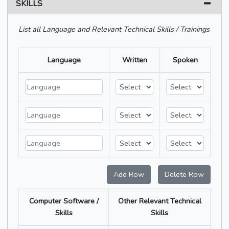
SKILLS
List all Language and Relevant Technical Skills / Trainings
Language
Written
Spoken
Add Row
Delete Row
Computer Software /
Other Relevant Technical
Skills
Skills