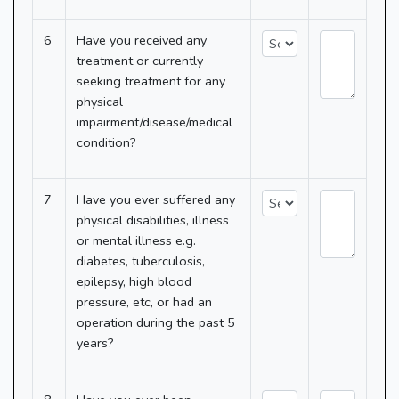
6
Have you received any
treatment or currently
seeking treatment for any
physical
impairment/disease/medical
condition?
7
Have you ever suffered any
physical disabilities, illness
or mental illness e.g.
diabetes, tuberculosis,
epilepsy, high blood
pressure, etc, or had an
operation during the past 5
years?