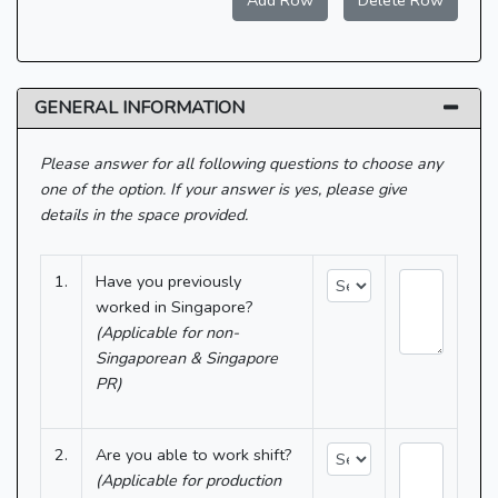
Add Row
Delete Row
GENERAL INFORMATION
Please answer for all following questions to choose any
one of the option. If your answer is yes, please give
details in the space provided.
1.
Have you previously
worked in Singapore?
(Applicable for non-
Singaporean & Singapore
PR)
2.
Are you able to work shift?
(Applicable for production