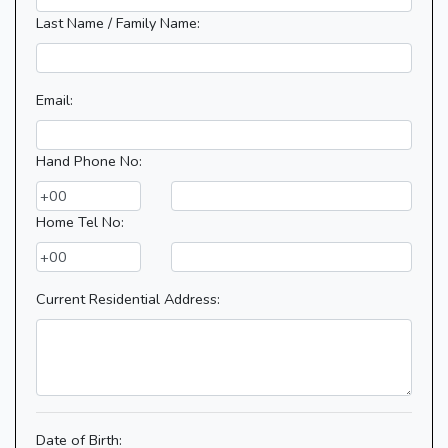
Last Name / Family Name:
Email:
Hand Phone No:
Home Tel No:
Current Residential Address:
Date of Birth: