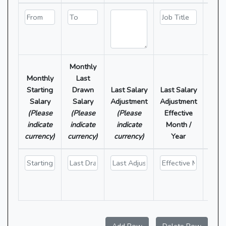
Monthly
O
Monthly
Last
Allo
Starting
Drawn
Last Salary
Last Salary
(P
Salary
Salary
Adjustment
Adjustment
ind
(Please
(Please
(Please
Effective
each
indicate
indicate
indicate
Month /
amou
currency)
currency)
currency)
Year
cur