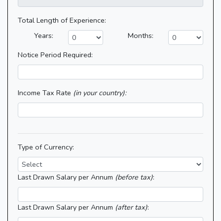
Total Length of Experience:
Years:
Months:
Notice Period Required:
Income Tax Rate
(in your country):
Type of Currency:
Last Drawn Salary per Annum
(before tax)
:
Last Drawn Salary per Annum
(after tax)
: