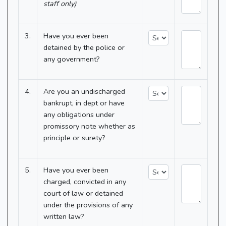
staff only)
3.
Have you ever been
detained by the police or
any government?
4.
Are you an undischarged
bankrupt, in dept or have
any obligations under
promissory note whether as
principle or surety?
5.
Have you ever been
charged, convicted in any
court of law or detained
under the provisions of any
written law?