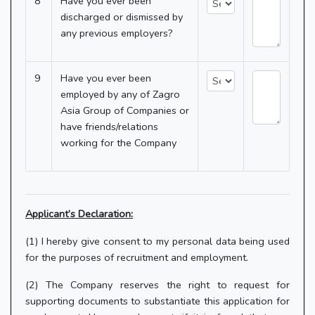
8
Have you ever been
discharged or dismissed by
any previous employers?
9
Have you ever been
employed by any of Zagro
Asia Group of Companies or
have friends/relations
working for the Company
Applicant’s Declaration:
(1) I hereby give consent to my personal data being used
for the purposes of recruitment and employment.
(2) The Company reserves the right to request for
supporting documents to substantiate this application for