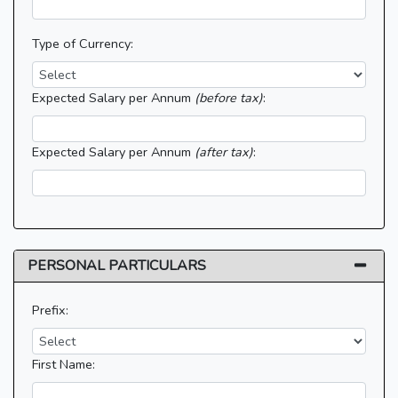
Type of Currency:
Expected Salary per Annum
(before tax)
:
Expected Salary per Annum
(after tax)
:
PERSONAL PARTICULARS
Prefix:
First Name: