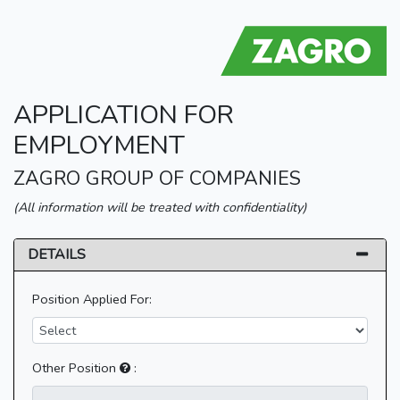
APPLICATION FOR
EMPLOYMENT
ZAGRO GROUP OF COMPANIES
(All information will be treated with confidentiality)
DETAILS
Position Applied For:
Other Position
: