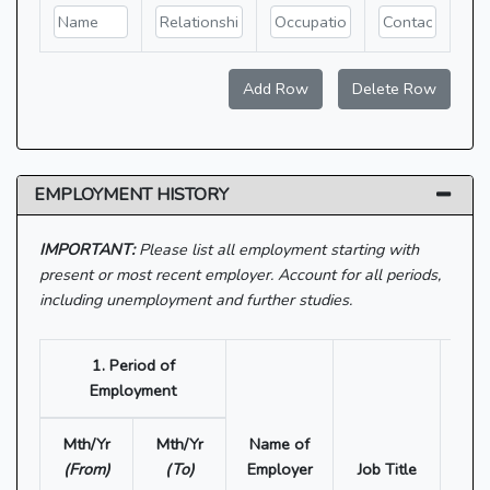
Add Row
Delete Row
EMPLOYMENT HISTORY
IMPORTANT:
Please list all employment starting with
present or most recent employer. Account for all periods,
including unemployment and further studies.
1. Period of
Employment
Mth/Yr
Mth/Yr
Name of
(From)
(To)
Employer
Job Title
Depa