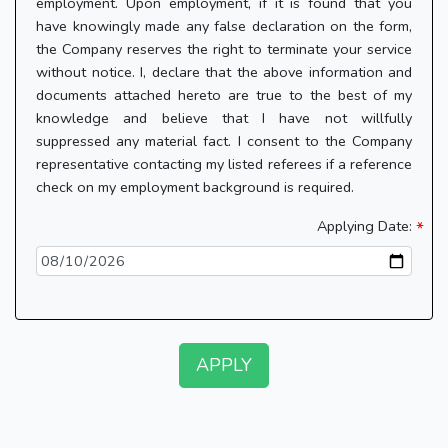
employment. Upon employment, if it is found that you
have knowingly made any false declaration on the form,
the Company reserves the right to terminate your service
without notice. I, declare that the above information and
documents attached hereto are true to the best of my
knowledge and believe that I have not willfully
suppressed any material fact. I consent to the Company
representative contacting my listed referees if a reference
check on my employment background is required.
Applying Date:
APPLY