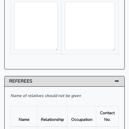
REFEREES
Name of relatives should not be given
Contact
Name
Relationship
Occupation
No.