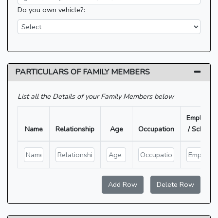
Do you own vehicle?:
PARTICULARS OF FAMILY MEMBERS
List all the Details of your Family Members below
Employer
Name
Relationship
Age
Occupation
/ School
Add Row
Delete Row