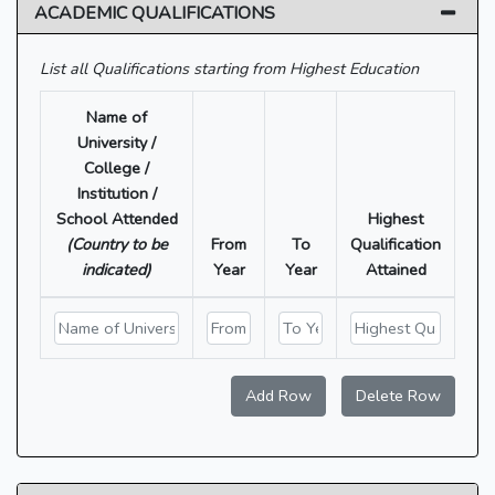
ACADEMIC QUALIFICATIONS
List all Qualifications starting from Highest Education
Name of
University /
College /
Institution /
School Attended
Highest
(Country to be
From
To
Qualification
indicated)
Year
Year
Attained
Add Row
Delete Row