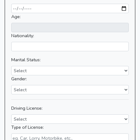
Age:
Nationality:
Marital Status:
Gender:
Driving License:
Type of License: